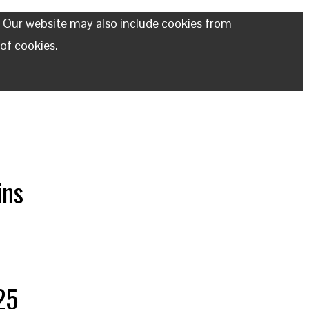
. Our website may also include cookies from
 of cookies.
ins
25