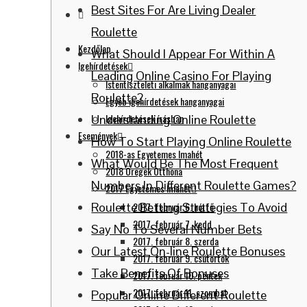
Best Sites For Are Living Dealer
Roulette
Kezdőlap
What Should I Appear For Within A
Igehírdetések
Leading Online Casino For Playing
Istentiszteleti alkalmak hanganyagai
Roulette?
Egyéb igehírdetések hanganyagai
Igehírdetések írásban
Understanding Online Roulette
Események
How To Start Playing Online Roulette
2018-as Egyetemes Imahét
What Would Be The Most Frequent
2018 Öregek Otthona
Numbers In Different Roulette Games?
2017 Egyetemes Imahét
2017. február 6. hétfő
Roulette Betting Strategies To Avoid
2017. február 7. kedd
Say No To Several Number Bets
2017. február 8. szerda
Our Latest On-line Roulette Bonuses
2017. február 9. csütörtök
Take Benefits Of Bonuses
2017. február 10. péntek
2017. február 11. szombat
Popular Online Different Roulette