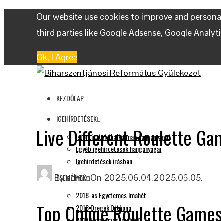
Our website use cookies to improve and personal
third parties like Google Adsense, Google Analyt
Ok, I Agree
KEZDŐLAP
IGEHÍRDETÉSEK
Live Different Roulette G
Istentiszteleti alkalmak hanganyagai
Egyéb igehírdetések hanganyagai
Igehírdetések írásban
By
admin
On
2025.06.04.
2025.06.05.
ESEMÉNYEK
2018-as Egyetemes Imahét
Top Online Roulette Games
2018 Öregek Otthona
2017 Egyetemes Imahét