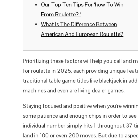
Our Top Ten Tips For ‘how To Win
From Roulette? ‘
What Is The Difference Between
American And European Roulette?
Prioritizing these factors will help you call and
for roulette in 2025, each providing unique fea
traditional table game titles like blackjack in ad
machines and even are living dealer games.
Staying focused and positive when you’re winning i
some patience and enough chips in order to see y
individual number simply hits 1 throughout 37 tim
land in 100 or even 200 moves. But due to aspect