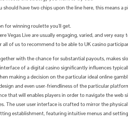
ou should have two chips upon the line here, this means a p
n for winning roulette you’ll get.
e Vegas Live are usually engaging, varied, and very easy t
or all of us to recommend to be able to UK casino participa
gether with the chance for substantial payouts, makes sl
erface of a digital casino significantly influences typicall
n making a decision on the particular ideal online gambl
design and even user-friendliness of the particular platfor
nce that will enables players in order to navigate the web s
mes. The user user interface is crafted to mirror the physic
tting establishment, featuring intuitive menus and settin