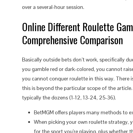
over a several-hour session.
Online Different Roulette Gam
Comprehensive Comparison
Basically outside bets don’t work, specifically d
you gamble red or dark-colored, you cannot rais
you cannot conquer roulette in this way. There i
this is beyond the particular scope of the article.
typically the dozens (1-12, 13-24, 25-36).
BetMGM offers players many methods to ex
When picking your own roulette strategy,
for the sport you’re playing, plus whether 