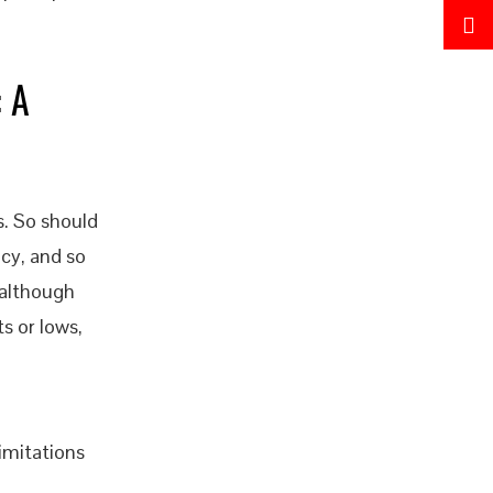
: A
s. So should
acy, and so
 although
ts or lows,
imitations