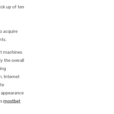
ick up of ten
o acquire
nts.
ot machines
y the overall
ing
m. Internet
ite
al appearance
gs
mostbet