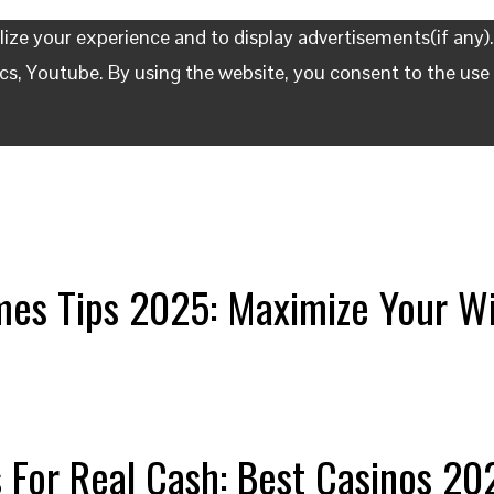
ize your experience and to display advertisements(if any)
ics, Youtube. By using the website, you consent to the use
ames Tips 2025: Maximize Your W
 For Real Cash: Best Casinos 20