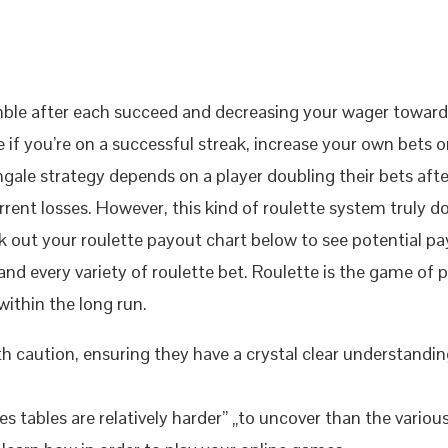
ble after each succeed and decreasing your wager toward
you’re on a successful streak, increase your own bets or 
gale strategy depends on a player doubling their bets afte
rrent losses. However, this kind of roulette system truly do
eck out your roulette payout chart below to see potential p
nd every variety of roulette bet. Roulette is the game of po
 within the long run.
th caution, ensuring they have a crystal clear understandin
es tables are relatively harder” „to uncover than the variou