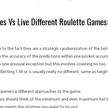
es Vs Live Different Roulette Games
ue to the fact they are a strategic randomization of the bet
e the accuracy of the predictions within one pocket accur
s one unusual exception but this involves covering no too,
 Betting 1-18 or is usually really no different, same as heigh
perience different approaches to the game.
 you should think of the minimum and even maximum bet l
this meets the strategy you want to try out.