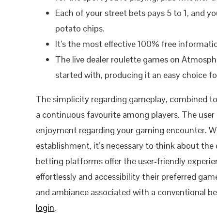
Each of your street bets pays 5 to 1, and y
potato chips.
It’s the most effective 100% free informatio
The live dealer roulette games on Atmospher
started with, producing it an easy choice f
The simplicity regarding gameplay, combined to
a continuous favourite among players. The user int
enjoyment regarding your gaming encounter. Whe
establishment, it’s necessary to think about the 
betting platforms offer the user-friendly experie
effortlessly and accessibility their preferred ga
and ambiance associated with a conventional be
login
.