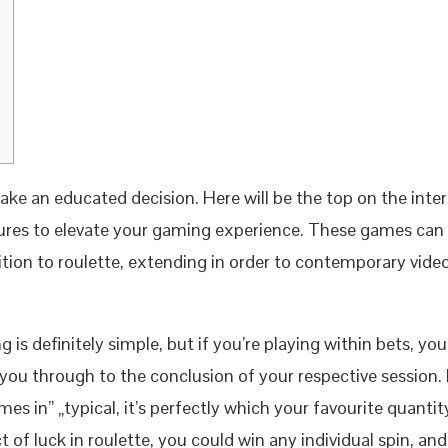
 make an educated decision. Here will be the top on the inte
tures to elevate your gaming experience. These games can 
dition to roulette, extending in order to contemporary video
s definitely simple, but if you’re playing within bets, you’
ou through to the conclusion of your respective session. 
es in” „typical, it’s perfectly which your favourite quanti
 of luck in roulette, you could win any individual spin, an