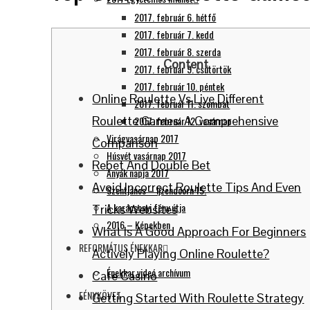
2017. február 6. hétfő
2017. február 7. kedd
2017. február 8. szerda
Content
2017. február 9. csütörtök
2017. február 10. péntek
Online Roulette Vs Live Different
2017. február 11. szombat
Roulette Games: A Comprehensive
2017. február 12. vasárnap
Virágvasárnap 2017
Comparison
Húsvét vasárnap 2017
Rebet And Double Bet
Anyák napja 2017
Avoid Incorrect Roulette Tips And Even
Szentjános – Ijzendoorn 15.
A karácsonyi fény útja
Tricks Websites
2016 – Képekben
What Is A Good Approach For Beginners
REFORMÁTUS ÉNEKKAR
Actively Playing Online Roulette?
Énekkar videó archívum
Cafe Casino
FÉNYKÖVET
Getting Started With Roulette Strategy