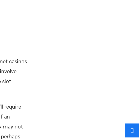
rnet casinos
involve
 slot
ll require
If an
ty may not
d perhaps