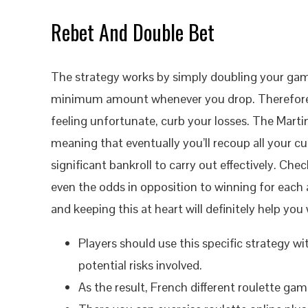
Rebet And Double Bet
The strategy works by simply doubling your gam
minimum amount whenever you drop. Therefore if 
feeling unfortunate, curb your losses. The Martin
meaning that eventually you’ll recoup all your cu
significant bankroll to carry out effectively. Ch
even the odds in opposition to winning for each a
and keeping this at heart will definitely help you
Players should use this specific strategy wi
potential risks involved.
As the result, French different roulette gam