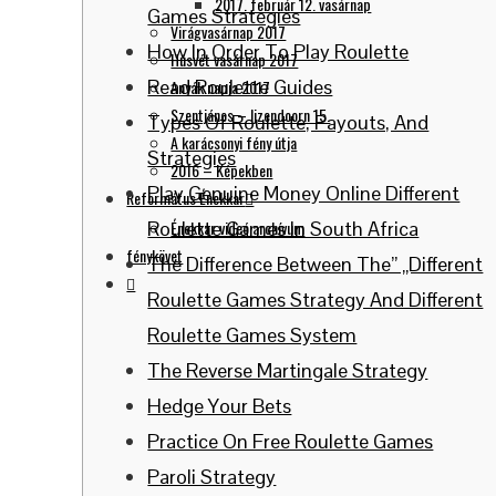
2017. február 12. vasárnap
Games Strategies
Virágvasárnap 2017
How In Order To Play Roulette
Húsvét vasárnap 2017
Read Roulette Guides
Anyák napja 2017
Szentjános – Ijzendoorn 15.
Types Of Roulette, Payouts, And
A karácsonyi fény útja
Strategies
2016 – Képekben
Play Genuine Money Online Different
Református Énekkar
Énekkar videó archívum
Roulette Games In South Africa
fénykövet
The Difference Between The” „Different
Roulette Games Strategy And Different
Roulette Games System
The Reverse Martingale Strategy
Hedge Your Bets
Practice On Free Roulette Games
Paroli Strategy