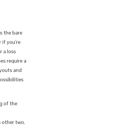
s the bare
if you’re
r a loss
es require a
ayouts and
ssibilities
g of the
s other two.