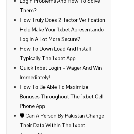
Login Problems And How To Solve
Them?
How Truly Does 2-factor Verification
Help Make Your 1xbet Apresentando
Log In A Lot More Secure?
How To Down Load And Install
Typically The 1xbet App
Quick 1xbet Login – Wager And Win
Immediately!
How To Be Able To Maximize
Bonuses Throughout The 1xbet Cell
Phone App
🛡️ Can A Person By Pakistan Change
Their Data Within The 1xbet