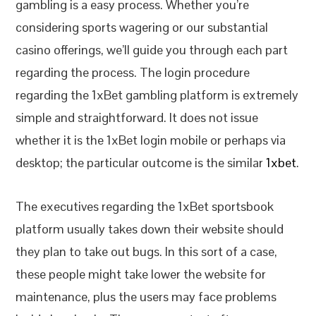
gambling is a easy process. Whether you’re
considering sports wagering or our substantial
casino offerings, we’ll guide you through each part
regarding the process. The login procedure
regarding the 1xBet gambling platform is extremely
simple and straightforward. It does not issue
whether it is the 1xBet login mobile or perhaps via
desktop; the particular outcome is the similar
1xbet
.
The executives regarding the 1xBet sportsbook
platform usually takes down their website should
they plan to take out bugs. In this sort of a case,
these people might take lower the website for
maintenance, plus the users may face problems