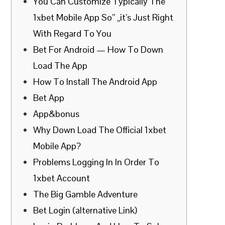
You Can Customize Typically The
1хbet Mobile App So” „it’s Just Right
With Regard To You
Bet For Android — How To Down
Load The App
How To Install The Android App
Bet App
App&bonus
Why Down Load The Official 1xbet
Mobile App?
Problems Logging In In Order To
1xbet Account
The Big Gamble Adventure
Bet Login (alternative Link)