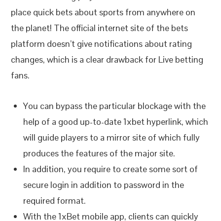
place quick bets about sports from anywhere on
the planet! The official internet site of the bets
platform doesn’t give notifications about rating
changes, which is a clear drawback for Live betting
fans.
You can bypass the particular blockage with the
help of a good up-to-date 1xbet hyperlink, which
will guide players to a mirror site of which fully
produces the features of the major site.
In addition, you require to create some sort of
secure login in addition to password in the
required format.
With the 1xBet mobile app, clients can quickly