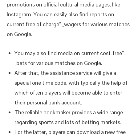
promotions on official cultural media pages, like
Instagram. You can easily also find reports on
current free of charge” „wagers for various matches
on Google.
You may also find media on current cost-free”
„bets for various matches on Google.
After that, the assistance service will give a
special one time code, with typically the help of
which often players will become able to enter
their personal bank account.
The reliable bookmaker provides a wide range
regarding sports and lots of betting markets.
For the latter, players can download a new free