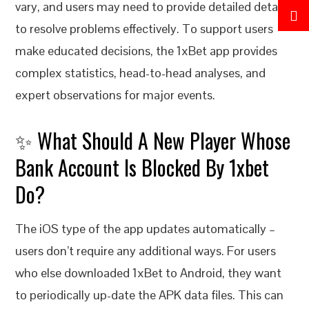
vary, and users may need to provide detailed details
to resolve problems effectively. To support users
make educated decisions, the 1xBet app provides
complex statistics, head-to-head analyses, and
expert observations for major events.
✨ What Should A New Player Whose
Bank Account Is Blocked By 1xbet
Do?
The iOS type of the app updates automatically –
users don’t require any additional ways. For users
who else downloaded 1xBet to Android, they want
to periodically up-date the APK data files. This can