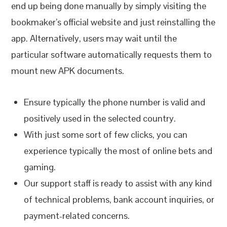
end up being done manually by simply visiting the
bookmaker’s official website and just reinstalling the
app. Alternatively, users may wait until the
particular software automatically requests them to
mount new APK documents.
Ensure typically the phone number is valid and
positively used in the selected country.
With just some sort of few clicks, you can
experience typically the most of online bets and
gaming.
Our support staff is ready to assist with any kind
of technical problems, bank account inquiries, or
payment-related concerns.