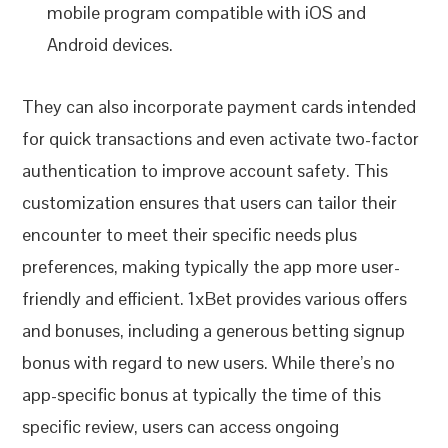
mobile program compatible with iOS and
Android devices.
They can also incorporate payment cards intended
for quick transactions and even activate two-factor
authentication to improve account safety. This
customization ensures that users can tailor their
encounter to meet their specific needs plus
preferences, making typically the app more user-
friendly and efficient. 1xBet provides various offers
and bonuses, including a generous betting signup
bonus with regard to new users. While there’s no
app-specific bonus at typically the time of this
specific review, users can access ongoing