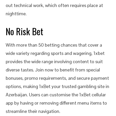
out technical work, which often requires place at
nighttime.
No Risk Bet
With more than 50 betting chances that cover a
wide variety regarding sports and wagering, 1xbet
provides the wide range involving content to suit
diverse tastes. Join now to benefit from special
bonuses, promo requirements, and secure payment
options, making 1xBet your trusted gambling site in
Azerbaijan. Users can customise the 1xBet cellular
app by having or removing different menu items to
streamline their navigation.