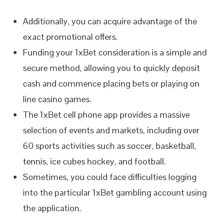
Additionally, you can acquire advantage of the
exact promotional offers.
Funding your 1xBet consideration is a simple and
secure method, allowing you to quickly deposit
cash and commence placing bets or playing on
line casino games.
The 1xBet cell phone app provides a massive
selection of events and markets, including over
60 sports activities such as soccer, basketball,
tennis, ice cubes hockey, and football.
Sometimes, you could face difficulties logging
into the particular 1xBet gambling account using
the application.