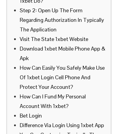
1xbet Do?
Step 2: Open Up The Form
Regarding Authorization In Typically
The Application
Visit The State 1xbet Website
Download 1xbet Mobile Phone App &
Apk
How Can Easily You Safely Make Use
Of 1xbet Login Cell Phone And
Protect Your Account?
How Can I Fund My Personal
Account With 1xbet?
Bet Login
Difference Via Login Using 1xbet App