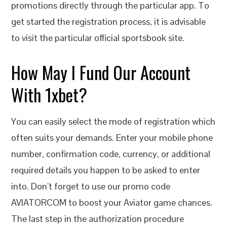
promotions directly through the particular app. To
get started the registration process, it is advisable
to visit the particular official sportsbook site.
How May I Fund Our Account
With 1xbet?
You can easily select the mode of registration which
often suits your demands. Enter your mobile phone
number, confirmation code, currency, or additional
required details you happen to be asked to enter
into. Don’t forget to use our promo code
AVIATORCOM to boost your Aviator game chances.
The last step in the authorization procedure