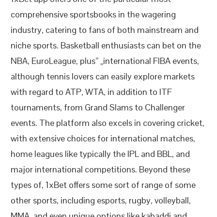
comprehensive sportsbooks in the wagering
industry, catering to fans of both mainstream and
niche sports. Basketball enthusiasts can bet on the
NBA, EuroLeague, plus” „international FIBA events,
although tennis lovers can easily explore markets
with regard to ATP, WTA, in addition to ITF
tournaments, from Grand Slams to Challenger
events. The platform also excels in covering cricket,
with extensive choices for international matches,
home leagues like typically the IPL and BBL, and
major international competitions. Beyond these
types of, 1xBet offers some sort of range of some
other sports, including esports, rugby, volleyball,
MMA, and even unique options like kabaddi and