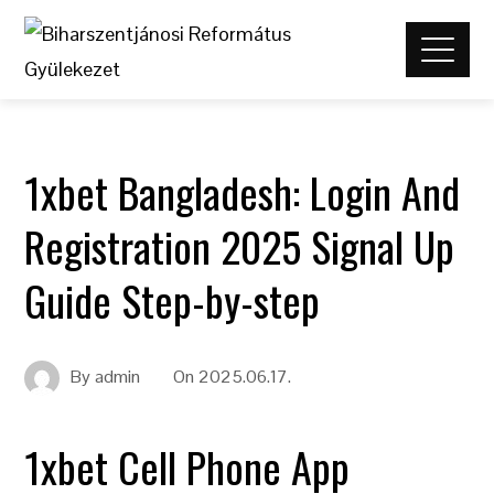
1xbet Bangladesh: Login And
Registration 2025 Signal Up
Guide Step-by-step
By
admin
On
2025.06.17.
1xbet Cell Phone App