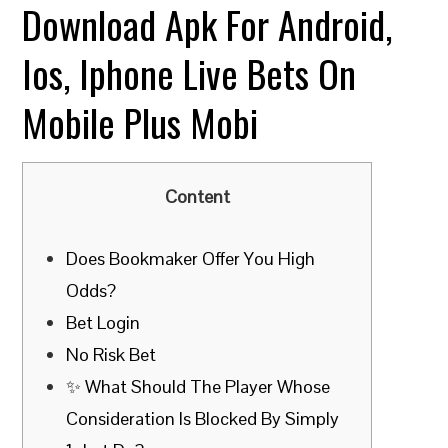
Download Apk For Android,
Ios, Iphone Live Bets On
Mobile Plus Mobi
Content
Does Bookmaker Offer You High
Odds?
Bet Login
No Risk Bet
✨ What Should The Player Whose
Consideration Is Blocked By Simply