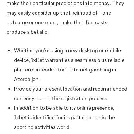
make their particular predictions into money. They
may easily consider up the likelihood of” „one
outcome or one more, make their forecasts,
produce a bet slip.
Whether you’re using a new desktop or mobile
device, 1xBet warranties a seamless plus reliable
platform intended for” „internet gambling in
Azerbaijan.
Provide your present location and recommended
currency during the registration process.
In addition to be able to its online presence,
1xbet is identified for its participation in the
sporting activities world.