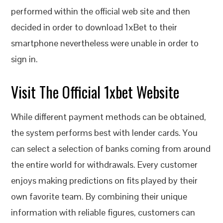
performed within the official web site and then
decided in order to download 1xBet to their
smartphone nevertheless were unable in order to
sign in.
Visit The Official 1xbet Website
While different payment methods can be obtained,
the system performs best with lender cards. You
can select a selection of banks coming from around
the entire world for withdrawals. Every customer
enjoys making predictions on fits played by their
own favorite team. By combining their unique
information with reliable figures, customers can