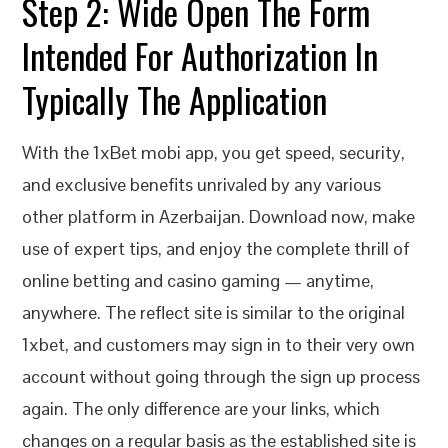
Step 2: Wide Open The Form
Intended For Authorization In
Typically The Application
With the 1xBet mobi app, you get speed, security,
and exclusive benefits unrivaled by any various
other platform in Azerbaijan. Download now, make
use of expert tips, and enjoy the complete thrill of
online betting and casino gaming — anytime,
anywhere. The reflect site is similar to the original
1xbet, and customers may sign in to their very own
account without going through the sign up process
again. The only difference are your links, which
changes on a regular basis as the established site is