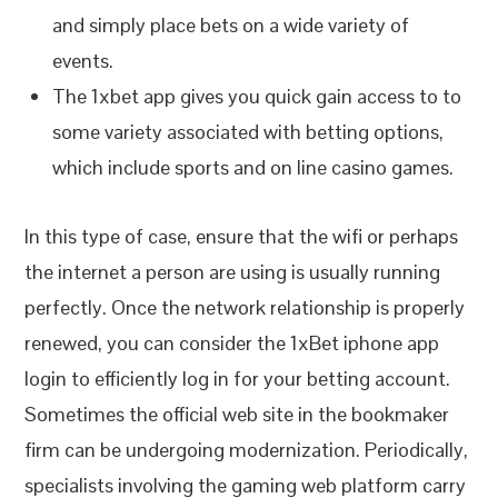
and simply place bets on a wide variety of
events.
The 1xbet app gives you quick gain access to to
some variety associated with betting options,
which include sports and on line casino games.
In this type of case, ensure that the wifi or perhaps
the internet a person are using is usually running
perfectly. Once the network relationship is properly
renewed, you can consider the 1xBet iphone app
login to efficiently log in for your betting account.
Sometimes the official web site in the bookmaker
firm can be undergoing modernization. Periodically,
specialists involving the gaming web platform carry