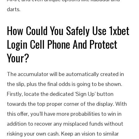
darts.
How Could You Safely Use 1xbet
Login Cell Phone And Protect
Your?
The accumulator will be automatically created in
the slip, plus the final odds is going to be shown.
Firstly, locate the dedicated ‘Sign Up’ button
towards the top proper corner of the display. With
this offer, you’ll have more probabilities to win in
addition to recover any misplaced funds without
risking your own cash. Keep an vision to similar