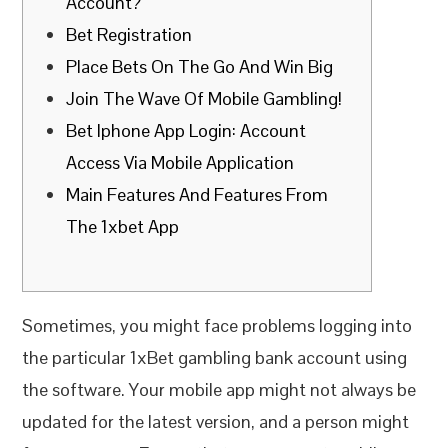
Account?
Bet Registration
Place Bets On The Go And Win Big
Join The Wave Of Mobile Gambling!
Bet Iphone App Login: Account
Access Via Mobile Application
Main Features And Features From
The 1xbet App
Sometimes, you might face problems logging into
the particular 1xBet gambling bank account using
the software. Your mobile app might not always be
updated for the latest version, and a person might