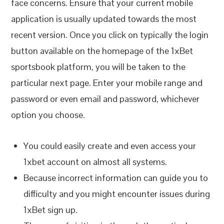
face concerns. Ensure that your current mobile
application is usually updated towards the most
recent version. Once you click on typically the login
button available on the homepage of the 1xBet
sportsbook platform, you will be taken to the
particular next page. Enter your mobile range and
password or even email and password, whichever
option you choose.
You could easily create and even access your
1xbet account on almost all systems.
Because incorrect information can guide you to
difficulty and you might encounter issues during
1xBet sign up.