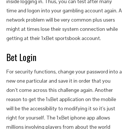
inside logging in. Thus, you can test after many
time and logon into your gambling account again. A
network problem will be very common plus users
might at times lose their system connection while
getting at their 1xBet sportsbook account.
Bet Login
For security functions, change your password into a
new one particular and save it in order that you
don’t come across this challenge again. Another
reason to get the 1хBet application on the mobile
will be the accessibility to modifying it so it’s just
right for yourself. The 1xBet iphone app allows
millions involving players from about the world