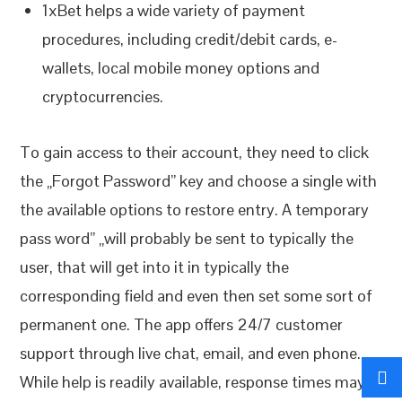
1xBet helps a wide variety of payment
procedures, including credit/debit cards, e-
wallets, local mobile money options and
cryptocurrencies.
To gain access to their account, they need to click
the „Forgot Password” key and choose a single with
the available options to restore entry. A temporary
pass word” „will probably be sent to typically the
user, that will get into it in typically the
corresponding field and even then set some sort of
permanent one. The app offers 24/7 customer
support through live chat, email, and even phone.
While help is readily available, response times may