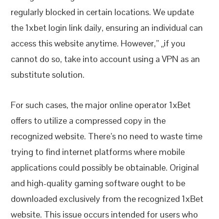
regularly blocked in certain locations. We update
the 1xbet login link daily, ensuring an individual can
access this website anytime. However,” „if you
cannot do so, take into account using a VPN as an
substitute solution.
For such cases, the major online operator 1xBet
offers to utilize a compressed copy in the
recognized website. There’s no need to waste time
trying to find internet platforms where mobile
applications could possibly be obtainable. Original
and high-quality gaming software ought to be
downloaded exclusively from the recognized 1xBet
website. This issue occurs intended for users who