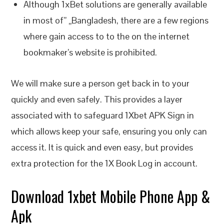
Although 1xBet solutions are generally available
in most of” „Bangladesh, there are a few regions
where gain access to to the on the internet
bookmaker’s website is prohibited.
We will make sure a person get back in to your
quickly and even safely. This provides a layer
associated with to safeguard 1Xbet APK Sign in
which allows keep your safe, ensuring you only can
access it. It is quick and even easy, but provides
extra protection for the 1X Book Log in account.
Download 1xbet Mobile Phone App &
Apk