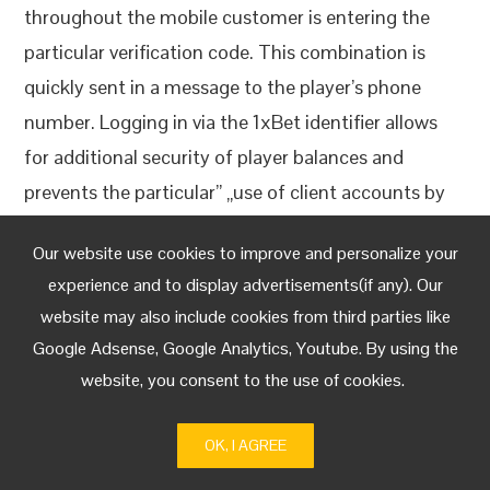
throughout the mobile customer is entering the
particular verification code. This combination is
quickly sent in a message to the player’s phone
number. Logging in via the 1xBet identifier allows
for additional security of player balances and
prevents the particular” „use of client accounts by
fraudsters.
Our website use cookies to improve and personalize your
experience and to display advertisements(if any). Our
Enter the particular code within the specified
website may also include cookies from third parties like
field inside the menu to initiate typically the
Google Adsense, Google Analytics, Youtube. By using the
sign-up process.
website, you consent to the use of cookies.
The convenient app uses less traffic information
and runs much faster compared to the mobile
OK, I AGREE
phone version from the standard betting