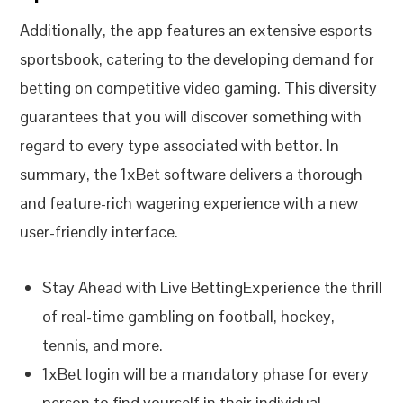
Additionally, the app features an extensive esports
sportsbook, catering to the developing demand for
betting on competitive video gaming. This diversity
guarantees that you will discover something with
regard to every type associated with bettor. In
summary, the 1xBet software delivers a thorough
and feature-rich wagering experience with a new
user-friendly interface.
Stay Ahead with Live BettingExperience the thrill
of real-time gambling on football, hockey,
tennis, and more.
1xBet login will be a mandatory phase for every
person to find yourself in their individual