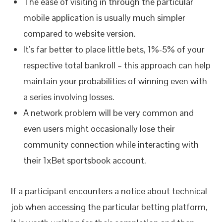
The ease of visiting in through the particular
mobile application is usually much simpler
compared to website version.
It’s far better to place little bets, 1%-5% of your
respective total bankroll – this approach can help
maintain your probabilities of winning even with
a series involving losses.
A network problem will be very common and
even users might occasionally lose their
community connection while interacting with
their 1xBet sportsbook account.
If a participant encounters a notice about technical
job when accessing the particular betting platform,