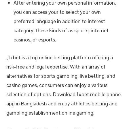
After entering your own personal information,
you can access your to select your own
preferred language in addition to interest
category, these kinds of as sports, internet
casinos, or esports.
„1xbet is a top online betting platform offering a
risk-free and legal expertise. With an array of
alternatives for sports gambling, live betting, and
casino games, consumers can enjoy a various
selection of options. Download 1xbet mobile phone
app in Bangladesh and enjoy athletics betting and
gambling establishment online gaming.