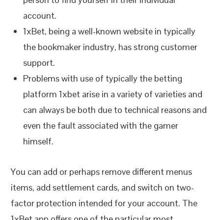
account.
1xBet, being a well-known website in typically
the bookmaker industry, has strong customer
support.
Problems with use of typically the betting
platform 1xbet arise in a variety of varieties and
can always be both due to technical reasons and
even the fault associated with the gamer
himself.
You can add or perhaps remove different menus
items, add settlement cards, and switch on two-
factor protection intended for your account. The
1xBet app offers one of the particular most