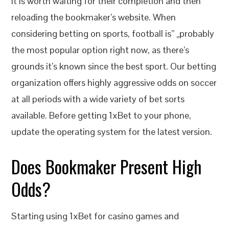
it is worth waiting for their completion and then
reloading the bookmaker’s website. When
considering betting on sports, football is” „probably
the most popular option right now, as there’s
grounds it’s known since the best sport. Our betting
organization offers highly aggressive odds on soccer
at all periods with a wide variety of bet sorts
available. Before getting 1xBet to your phone,
update the operating system for the latest version.
Does Bookmaker Present High
Odds?
Starting using 1xBet for casino games and