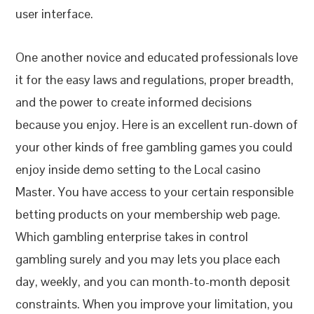
user interface.
One another novice and educated professionals love
it for the easy laws and regulations, proper breadth,
and the power to create informed decisions
because you enjoy. Here is an excellent run-down of
your other kinds of free gambling games you could
enjoy inside demo setting to the Local casino
Master. You have access to your certain responsible
betting products on your membership web page.
Which gambling enterprise takes in control
gambling surely and you may lets you place each
day, weekly, and you can month-to-month deposit
constraints. When you improve your limitation, you