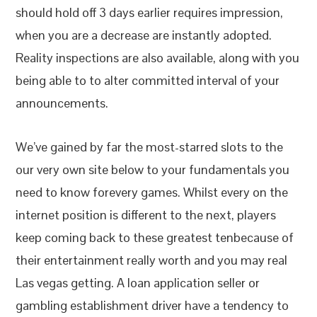
should hold off 3 days earlier requires impression,
when you are a decrease are instantly adopted.
Reality inspections are also available, along with you
being able to to alter committed interval of your
announcements.
We’ve gained by far the most-starred slots to the
our very own site below to your fundamentals you
need to know forevery games. Whilst every on the
internet position is different to the next, players
keep coming back to these greatest tenbecause of
their entertainment really worth and you may real
Las vegas getting. A loan application seller or
gambling establishment driver have a tendency to