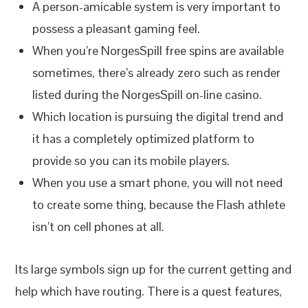
A person-amicable system is very important to
possess a pleasant gaming feel.
When you’re NorgesSpill free spins are available
sometimes, there’s already zero such as render
listed during the NorgesSpill on-line casino.
Which location is pursuing the digital trend and
it has a completely optimized platform to
provide so you can its mobile players.
When you use a smart phone, you will not need
to create some thing, because the Flash athlete
isn’t on cell phones at all.
Its large symbols sign up for the current getting and
help which have routing. There is a quest features,