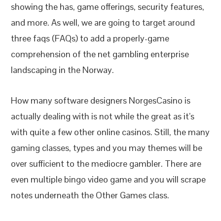
showing the has, game offerings, security features,
and more. As well, we are going to target around
three faqs (FAQs) to add a properly-game
comprehension of the net gambling enterprise
landscaping in the Norway.
How many software designers NorgesCasino is
actually dealing with is not while the great as it’s
with quite a few other online casinos. Still, the many
gaming classes, types and you may themes will be
over sufficient to the mediocre gambler. There are
even multiple bingo video game and you will scrape
notes underneath the Other Games class.