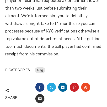
player of Ireland had expected a detachment lower
than two weeks just before submitting their
ailment. We’d informed him you to definitely
withdrawals might take to 14 months so you can
processes because of KYC verifications otherwise a
top volume out of detachment needs. After getting
too much documents, the ball player had confirmed
receipt from his commission.
CATEGORIES
blog
FACEBOOK
TWITTER
LINKEDIN
PINTEREST
STUMBLEU
SHARE
EMAIL