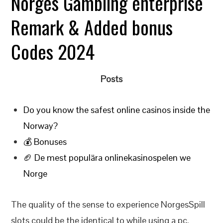
Norges Gambling enterprise
Remark & Added bonus
Codes 2024
Posts
Do you know the safest online casinos inside the
Norway?
💰 Bonuses
🏈 De mest populära onlinekasinospelen we
Norge
The quality of the sense to experience NorgesSpill
slots could be the identical to while using a pc.