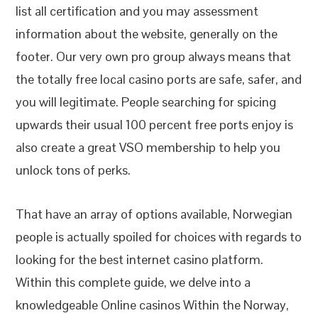
list all certification and you may assessment
information about the website, generally on the
footer. Our very own pro group always means that
the totally free local casino ports are safe, safer, and
you will legitimate. People searching for spicing
upwards their usual 100 percent free ports enjoy is
also create a great VSO membership to help you
unlock tons of perks.
That have an array of options available, Norwegian
people is actually spoiled for choices with regards to
looking for the best internet casino platform.
Within this complete guide, we delve into a
knowledgeable Online casinos Within the Norway,