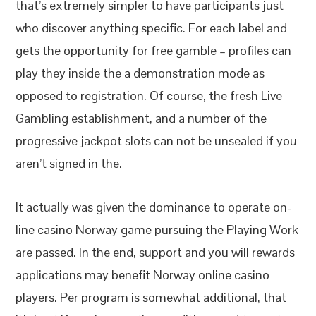
that’s extremely simpler to have participants just
who discover anything specific. For each label and
gets the opportunity for free gamble – profiles can
play they inside the a demonstration mode as
opposed to registration. Of course, the fresh Live
Gambling establishment, and a number of the
progressive jackpot slots can not be unsealed if you
aren’t signed in the.
It actually was given the dominance to operate on-
line casino Norway game pursuing the Playing Work
are passed. In the end, support and you will rewards
applications may benefit Norway online casino
players. Per program is somewhat additional, that