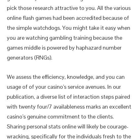
pick those research attractive to you. All the various
online flash games had been accredited because of
the simple watchdogs. You might take it easy when
you are watching gambling training because the
games middle is powered by haphazard number
generators (RNGs).
We assess the efficiency, knowledge, and you can
usage of of your casino’s service avenues. In our
publication, a diverse list of interaction steps paired
with twenty four/7 availableness marks an excellent
casino’s genuine commitment to the clients.
Sharing personal stats online will likely be courage-
wracking, specifically for the individuals fresh to the