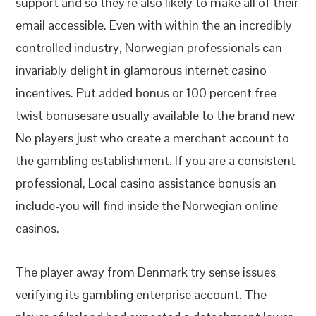
support and so they’re also likely to make all of their
email accessible. Even with within the an incredibly
controlled industry, Norwegian professionals can
invariably delight in glamorous internet casino
incentives. Put added bonus or 100 percent free
twist bonusesare usually available to the brand new
No players just who create a merchant account to
the gambling establishment. If you are a consistent
professional, Local casino assistance bonusis an
include-you will find inside the Norwegian online
casinos.
The player away from Denmark try sense issues
verifying its gambling enterprise account. The