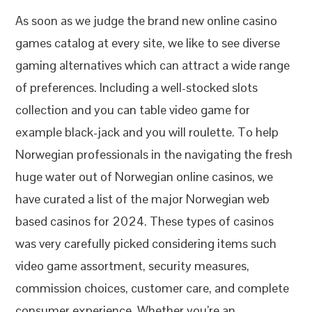
As soon as we judge the brand new online casino
games catalog at every site, we like to see diverse
gaming alternatives which can attract a wide range
of preferences. Including a well-stocked slots
collection and you can table video game for
example black-jack and you will roulette. To help
Norwegian professionals in the navigating the fresh
huge water out of Norwegian online casinos, we
have curated a list of the major Norwegian web
based casinos for 2024. These types of casinos
was very carefully picked considering items such
video game assortment, security measures,
commission choices, customer care, and complete
consumer experience. Whether you’re an