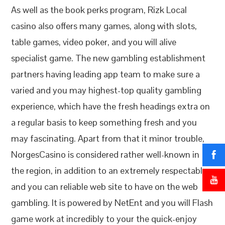
As well as the book perks program, Rizk Local
casino also offers many games, along with slots,
table games, video poker, and you will alive
specialist game. The new gambling establishment
partners having leading app team to make sure a
varied and you may highest-top quality gambling
experience, which have the fresh headings extra on
a regular basis to keep something fresh and you
may fascinating. Apart from that it minor trouble,
NorgesCasino is considered rather well-known in
the region, in addition to an extremely respectable
and you can reliable web site to have on the web
gambling. It is powered by NetEnt and you will Flash
game work at incredibly to your the quick-enjoy