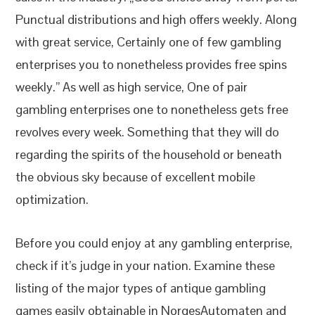
Punctual distributions and high offers weekly. Along
with great service, Certainly one of few gambling
enterprises you to nonetheless provides free spins
weekly.” As well as high service, One of pair
gambling enterprises one to nonetheless gets free
revolves every week. Something that they will do
regarding the spirits of the household or beneath
the obvious sky because of excellent mobile
optimization.
Before you could enjoy at any gambling enterprise,
check if it’s judge in your nation. Examine these
listing of the major types of antique gambling
games easily obtainable in NorgesAutomaten and