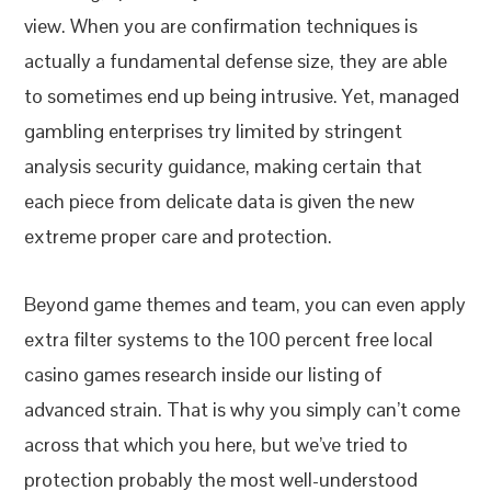
view. When you are confirmation techniques is
actually a fundamental defense size, they are able
to sometimes end up being intrusive. Yet, managed
gambling enterprises try limited by stringent
analysis security guidance, making certain that
each piece from delicate data is given the new
extreme proper care and protection.
Beyond game themes and team, you can even apply
extra filter systems to the 100 percent free local
casino games research inside our listing of
advanced strain. That is why you simply can’t come
across that which you here, but we’ve tried to
protection probably the most well-understood