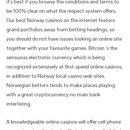
it’s best if you browse the conditions and terms to
be 100% clear on what the respect system offers.
Our best Norway casinos on the internet feature
grand portfolios away from betting headings, so
you should do not have issues looking an online site
together with your favourite games. Bitcoin ‘s the
sensuous electronic currency which is being
recognized extensively at first-speed online casinos,
in addition to Norway local casino web sites.
Norwegian bettors tends to make places playing
with a great cryptocurrency no main bank
interfering.
A knowledgeable online casinos will offer cell phone