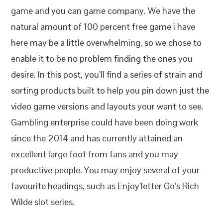
game and you can game company. We have the
natural amount of 100 percent free game i have
here may be a little overwhelming, so we chose to
enable it to be no problem finding the ones you
desire. In this post, you’ll find a series of strain and
sorting products built to help you pin down just the
video game versions and layouts your want to see.
Gambling enterprise could have been doing work
since the 2014 and has currently attained an
excellent large foot from fans and you may
productive people. You may enjoy several of your
favourite headings, such as Enjoy’letter Go’s Rich
Wilde slot series.