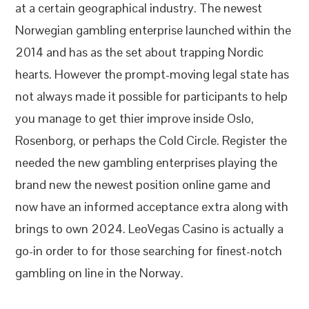
at a certain geographical industry. The newest
Norwegian gambling enterprise launched within the
2014 and has as the set about trapping Nordic
hearts. However the prompt-moving legal state has
not always made it possible for participants to help
you manage to get thier improve inside Oslo,
Rosenborg, or perhaps the Cold Circle. Register the
needed the new gambling enterprises playing the
brand new the newest position online game and
now have an informed acceptance extra along with
brings to own 2024. LeoVegas Casino is actually a
go-in order to for those searching for finest-notch
gambling on line in the Norway.