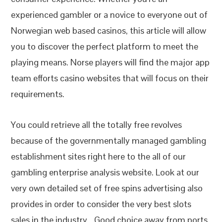
experienced gambler or a novice to everyone out of
Norwegian web based casinos, this article will allow
you to discover the perfect platform to meet the
playing means. Norse players will find the major app
team efforts casino websites that will focus on their
requirements.
You could retrieve all the totally free revolves
because of the governmentally managed gambling
establishment sites right here to the all of our
gambling enterprise analysis website. Look at our
very own detailed set of free spins advertising also
provides in order to consider the very best slots
sales in the industry. „Good choice away from ports.