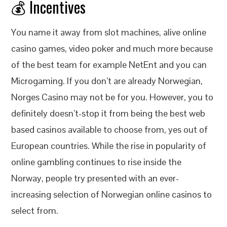
💰 Incentives
You name it away from slot machines, alive online
casino games, video poker and much more because
of the best team for example NetEnt and you can
Microgaming. If you don’t are already Norwegian,
Norges Casino may not be for you. However, you to
definitely doesn’t-stop it from being the best web
based casinos available to choose from, yes out of
European countries. While the rise in popularity of
online gambling continues to rise inside the
Norway, people try presented with an ever-
increasing selection of Norwegian online casinos to
select from.