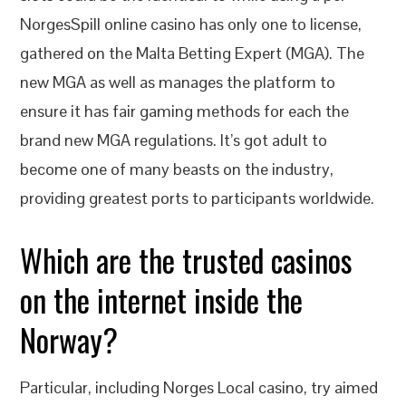
NorgesSpill online casino has only one to license,
gathered on the Malta Betting Expert (MGA). The
new MGA as well as manages the platform to
ensure it has fair gaming methods for each the
brand new MGA regulations. It’s got adult to
become one of many beasts on the industry,
providing greatest ports to participants worldwide.
Which are the trusted casinos
on the internet inside the
Norway?
Particular, including Norges Local casino, try aimed