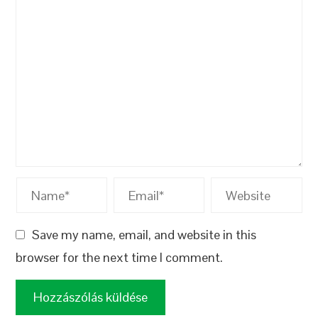
Save my name, email, and website in this
browser for the next time I comment.