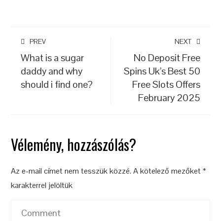
PREV
NEXT
What is a sugar
No Deposit Free
daddy and why
Spins Uk’s Best 50
should i find one?
Free Slots Offers
February 2025
Vélemény, hozzászólás?
Az e-mail címet nem tesszük közzé.
A kötelező mezőket
*
karakterrel jelöltük