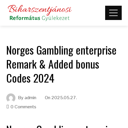
Norges Gambling enterprise
Remark & Added bonus
Codes 2024
By
admin
On
2025.05.27.
0 Comments