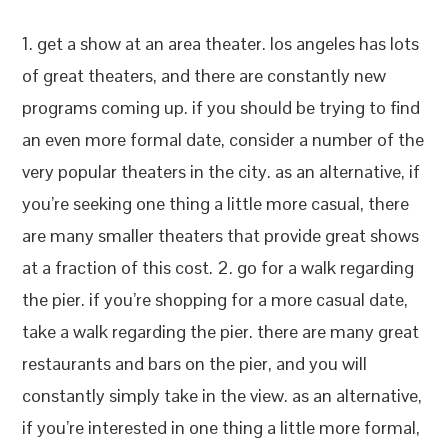
1. get a show at an area theater. los angeles has lots
of great theaters, and there are constantly new
programs coming up. if you should be trying to find
an even more formal date, consider a number of the
very popular theaters in the city. as an alternative, if
you’re seeking one thing a little more casual, there
are many smaller theaters that provide great shows
at a fraction of this cost. 2. go for a walk regarding
the pier. if you’re shopping for a more casual date,
take a walk regarding the pier. there are many great
restaurants and bars on the pier, and you will
constantly simply take in the view. as an alternative,
if you’re interested in one thing a little more formal,