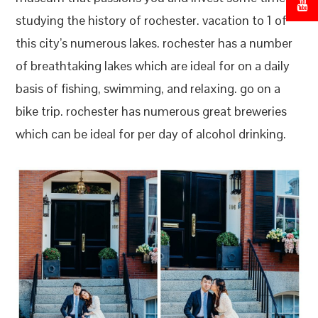
studying the history of rochester. vacation to 1 of
this city’s numerous lakes. rochester has a number
of breathtaking lakes which are ideal for on a daily
basis of fishing, swimming, and relaxing. go on a
bike trip. rochester has numerous great breweries
which can be ideal for per day of alcohol drinking.