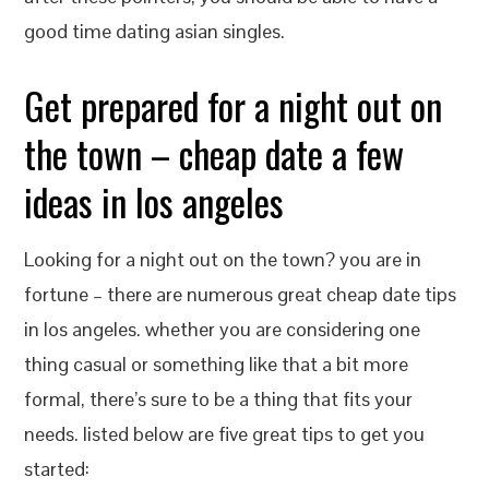
good time dating asian singles.
Get prepared for a night out on
the town – cheap date a few
ideas in los angeles
Looking for a night out on the town? you are in
fortune – there are numerous great cheap date tips
in los angeles. whether you are considering one
thing casual or something like that a bit more
formal, there’s sure to be a thing that fits your
needs. listed below are five great tips to get you
started: