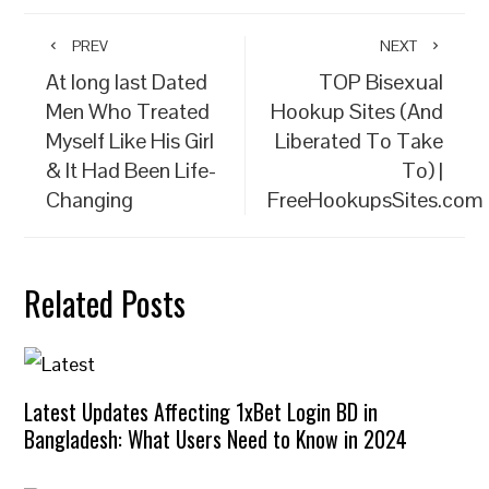
PREV
NEXT
At long last Dated
TOP Bisexual
Men Who Treated
Hookup Sites (And
Myself Like His Girl
Liberated To Take
& It Had Been Life-
To) |
Changing
FreeHookupsSites.com
Related Posts
Latest Updates Affecting 1xBet Login BD in
Bangladesh: What Users Need to Know in 2024