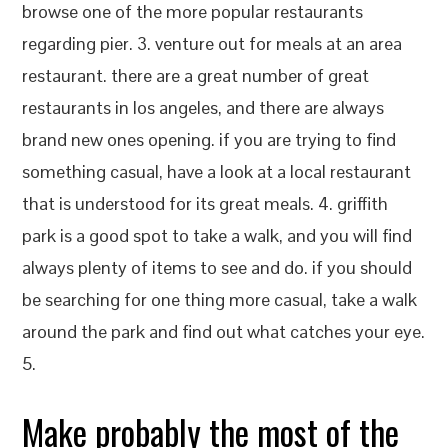
browse one of the more popular restaurants
regarding pier. 3. venture out for meals at an area
restaurant. there are a great number of great
restaurants in los angeles, and there are always
brand new ones opening. if you are trying to find
something casual, have a look at a local restaurant
that is understood for its great meals. 4. griffith
park is a good spot to take a walk, and you will find
always plenty of items to see and do. if you should
be searching for one thing more casual, take a walk
around the park and find out what catches your eye.
5.
Make probably the most of the