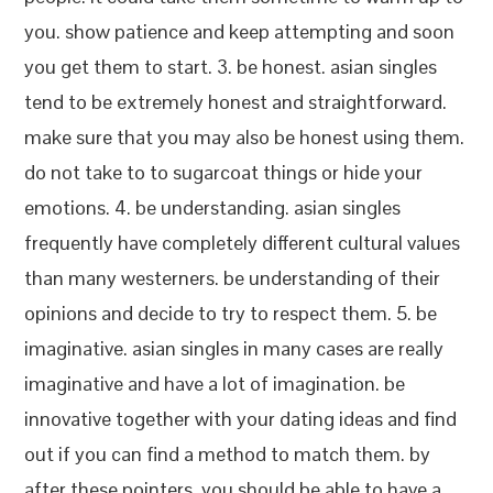
you. show patience and keep attempting and soon
you get them to start. 3. be honest. asian singles
tend to be extremely honest and straightforward.
make sure that you may also be honest using them.
do not take to to sugarcoat things or hide your
emotions. 4. be understanding. asian singles
frequently have completely different cultural values
than many westerners. be understanding of their
opinions and decide to try to respect them. 5. be
imaginative. asian singles in many cases are really
imaginative and have a lot of imagination. be
innovative together with your dating ideas and find
out if you can find a method to match them. by
after these pointers, you should be able to have a