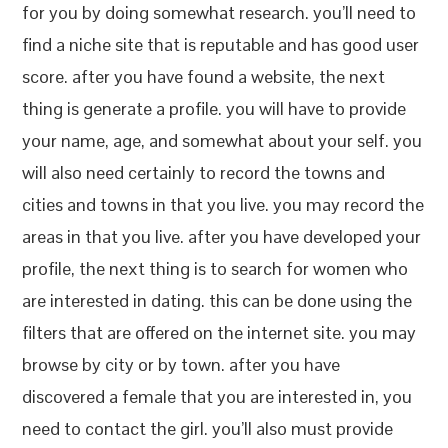
for you by doing somewhat research. you’ll need to
find a niche site that is reputable and has good user
score. after you have found a website, the next
thing is generate a profile. you will have to provide
your name, age, and somewhat about your self. you
will also need certainly to record the towns and
cities and towns in that you live. you may record the
areas in that you live. after you have developed your
profile, the next thing is to search for women who
are interested in dating. this can be done using the
filters that are offered on the internet site. you may
browse by city or by town. after you have
discovered a female that you are interested in, you
need to contact the girl. you’ll also must provide