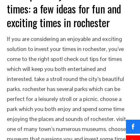
times: a few ideas for fun and
exciting times in rochester
If you are considering an enjoyable and exciting
solution to invest your times in rochester, you’ve
come to the right spot! check out tips for times
which will keep you both entertained and
interested. take a stroll round the city’s beautiful
parks. rochester has several parks which can be
perfect for a leisurely stroll or a picnic. choose a
park which you both enjoy and spend some time
enjoying the places and sounds of rochester. visit
one of many town’s numerous museums. choose a
museum that passions you and invest some time