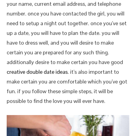
your name, current email address, and telephone
number. once you have contacted the girl, you will
need to setup a night out together. once you’ve set
up a date, you will have to plan the date. you will
have to dress well, and you will desire to make
certain you are prepared for any such thing.
additionally desire to make certain you have good
creative double date ideas
. it’s also important to
make certain you are comfortable which you’ve got
fun. if you follow these simple steps, it will be
possible to find the love you will ever have.