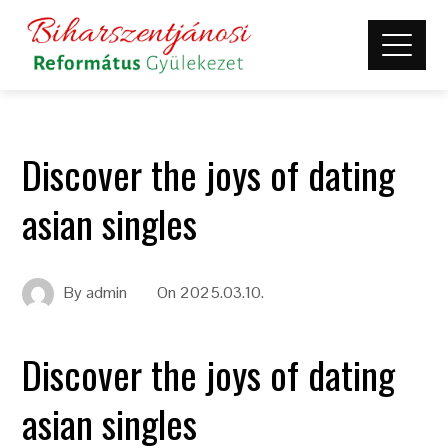
Discover the joys of dating
asian singles
By
admin
On
2025.03.10.
Discover the joys of dating
asian singles