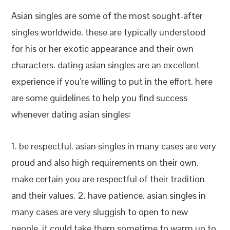
Asian singles are some of the most sought-after
singles worldwide. these are typically understood
for his or her exotic appearance and their own
characters. dating asian singles are an excellent
experience if you’re willing to put in the effort. here
are some guidelines to help you find success
whenever dating asian singles:
1. be respectful. asian singles in many cases are very
proud and also high requirements on their own.
make certain you are respectful of their tradition
and their values. 2. have patience. asian singles in
many cases are very sluggish to open to new
people. it could take them sometime to warm up to