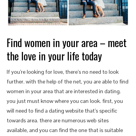
Find women in your area – meet
the love in your life today
If you’re looking for love, there’s no need to look
further. with the help of the net, you are able to find
women in your area that are interested in dating.
you just must know where you can look. first, you
will need to find a dating website that’s specific
towards area. there are numerous web sites
available, and you can find the one that is suitable