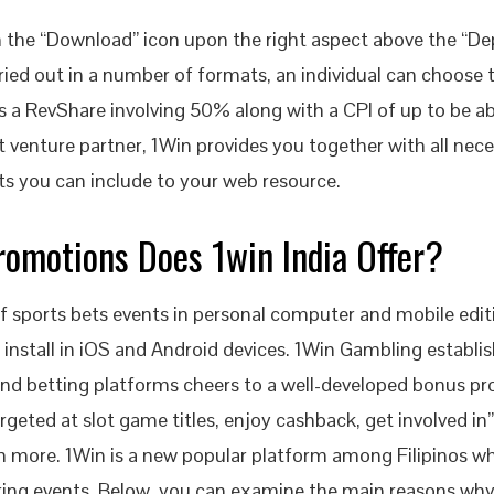
 on the “Download” icon upon the right aspect above the “De
rried out in a number of formats, an individual can choose
ts a RevShare involving 50% along with a CPI of up to be a
t venture partner, 1Win provides you together with all nec
 you can include to your web resource.
romotions Does 1win India Offer?
of sports bets events in personal computer and mobile edit
 install in iOS and Android devices. 1Win Gambling establ
nd betting platforms cheers to a well-developed bonus pr
eted at slot game titles, enjoy cashback, get involved in”
more. 1Win is a new popular platform among Filipinos w
ring events. Below, you can examine the main reasons wh