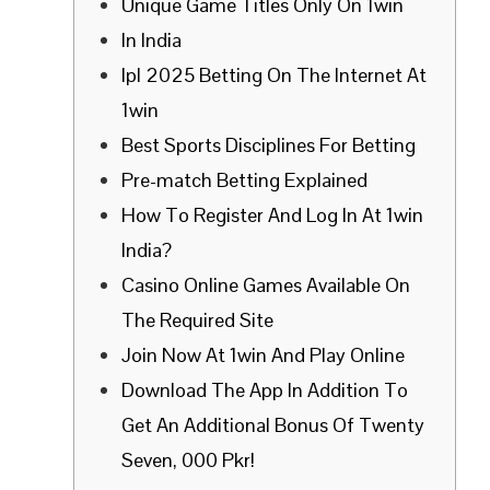
Unique Game Titles Only On 1win
In India
Ipl 2025 Betting On The Internet At
1win
Best Sports Disciplines For Betting
Pre-match Betting Explained
How To Register And Log In At 1win
India?
Casino Online Games Available On
The Required Site
Join Now At 1win And Play Online
Download The App In Addition To
Get An Additional Bonus Of Twenty
Seven, 000 Pkr!