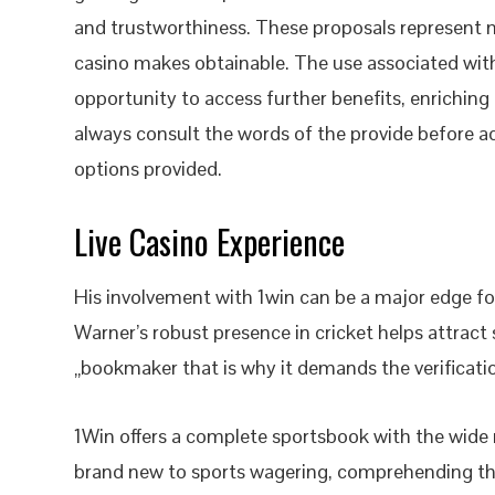
and trustworthiness. These proposals represent m
casino makes obtainable. The use associated with
opportunity to access further benefits, enriching
always consult the words of the provide before a
options provided.
Live Casino Experience
His involvement with 1win can be a major edge for 
Warner’s robust presence in cricket helps attract s
„bookmaker that is why it demands the verificati
1Win offers a complete sportsbook with the wide 
brand new to sports wagering, comprehending the