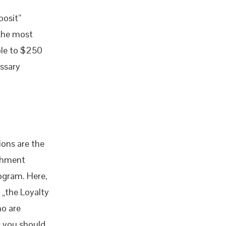
posit”
 the most
ble to $250
essary
ions are the
ishment
ogram. Here,
 „the Loyalty
ho are
y you should