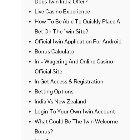
Does 1win India Offer?
Live Casino Experience
How To Be Able To Quickly Place A
Bet On The 1win Site?
Official 1win Application For Android
Bonus Calculator
In – Wagering And Online Casino
Official Site
In Get Access & Registration
Betting Options
India Vs New Zealand
Login To Your Own 1win Account
What Could Be The 1win Welcome
Bonus?