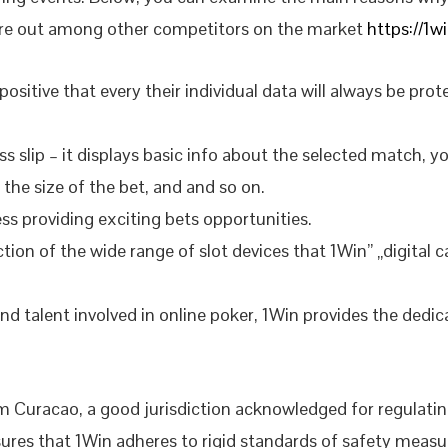
ndure out among other competitors on the market
https://1wi
ositive that every their individual data will always be pro
 slip – it displays basic info about the selected match, y
 the size of the bet, and and so on.
ess providing exciting bets opportunities.
ion of the wide range of slot devices that 1Win” „digital 
nd talent involved in online poker, 1Win provides the dedi
om Curacao, a good jurisdiction acknowledged for regulatin
ures that 1Win adheres to rigid standards of safety measur