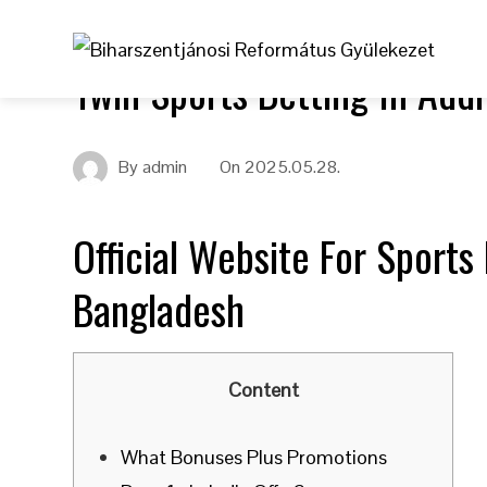
1win Sports Betting In Add
By
admin
On
2025.05.28.
Official Website For Sports
Bangladesh
Content
What Bonuses Plus Promotions