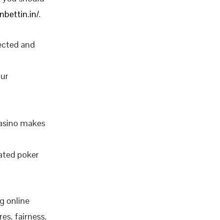
nbettin.in/
.
tected and
our
casino makes
cated poker
g online
es, fairness,