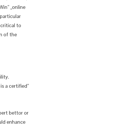
Win” „online
particular
ritical to
n of the
lity.
s a certified”
ert bettor or
ould enhance