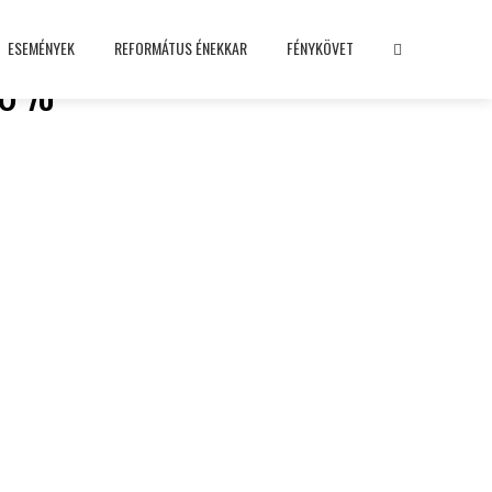
ESEMÉNYEK
REFORMÁTUS ÉNEKKAR
FÉNYKÖVET
500%