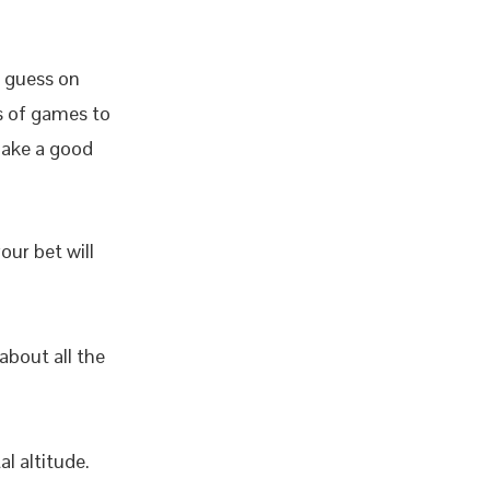
o guess on
ts of games to
 make a good
our bet will
 about all the
l altitude.