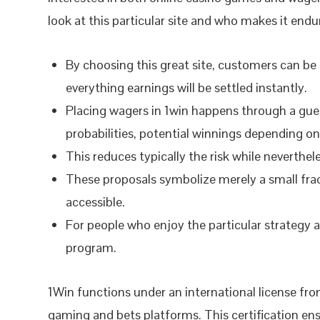
look at this particular site and who makes it e
By choosing this great site, customers can be p
everything earnings will be settled instantly.
Placing wagers in 1win happens through a guess
probabilities, potential winnings depending on
This reduces typically the risk while neverthel
These proposals symbolize merely a small fract
accessible.
For people who enjoy the particular strategy a
program.
1Win functions under an international license fr
gaming and bets platforms. This certification ens