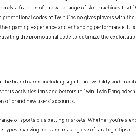
erely a fraction of the wide range of slot machines that 1
 promotional codes at 1Win Casino gives players with the 
 their gaming experience and enhancing performance. It is c
ctivating the promotional code to optimize the exploitatio
the brand name, including significant visibility and credibi
ports activities fans and bettors to 1win. 1win Bangladesh i
on of brand new users’ accounts.
range of sports plus betting markets. Whether you’re a exp
 types involving bets and making use of strategic tips c