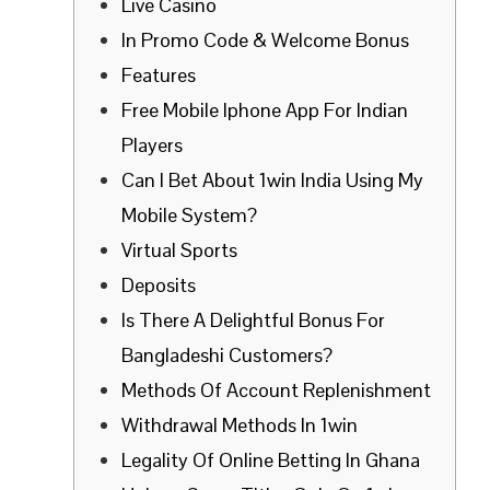
Live Casino
In Promo Code & Welcome Bonus
Features
Free Mobile Iphone App For Indian
Players
Can I Bet About 1win India Using My
Mobile System?
Virtual Sports
Deposits
Is There A Delightful Bonus For
Bangladeshi Customers?
Methods Of Account Replenishment
Withdrawal Methods In 1win
Legality Of Online Betting In Ghana