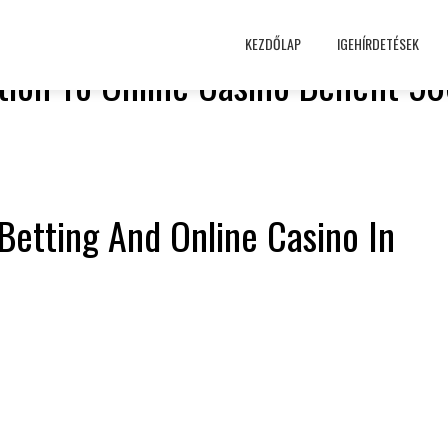
KEZDŐLAP
IGEHÍRDETÉSEK
ition To Online Casino Benefit 
 Betting And Online Casino In