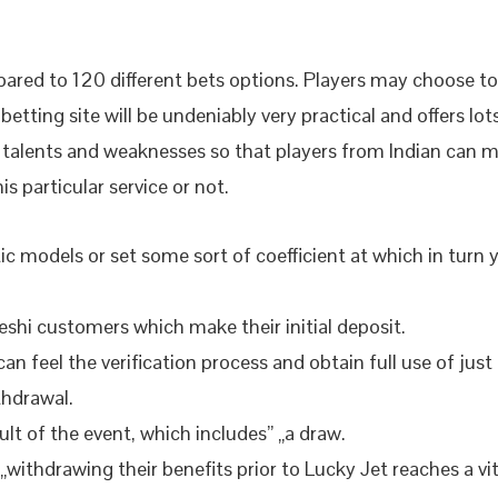
pared to 120 different bets options. Players may choose t
 betting site will be undeniably very practical and offers lo
 the talents and weaknesses so that players from Indian can
s particular service or not.
models or set some sort of coefficient at which in turn y
shi customers which make their initial deposit.
an feel the verification process and obtain full use of just
thdrawal.
lt of the event, which includes” „a draw.
withdrawing their benefits prior to Lucky Jet reaches a vita