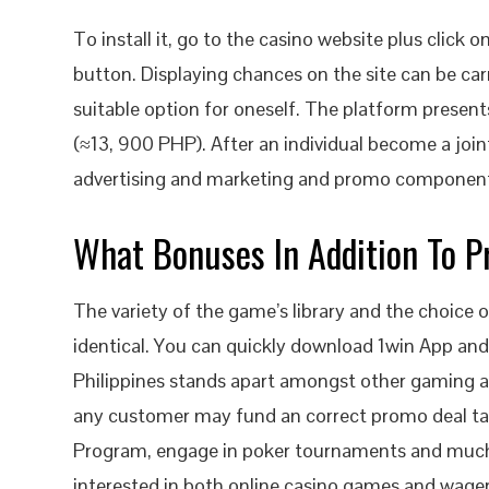
To install it, go to the casino website plus click
button. Displaying chances on the site can be ca
suitable option for oneself. The platform presen
(≈13, 900 PHP). After an individual become a join
advertising and marketing and promo components
What Bonuses In Addition To P
The variety of the game’s library and the choice 
identical. You can quickly download 1win App and
Philippines stands apart amongst other gaming a
any customer may fund an correct promo deal targ
Program, engage in poker tournaments and much 
interested in both online casino games and wage