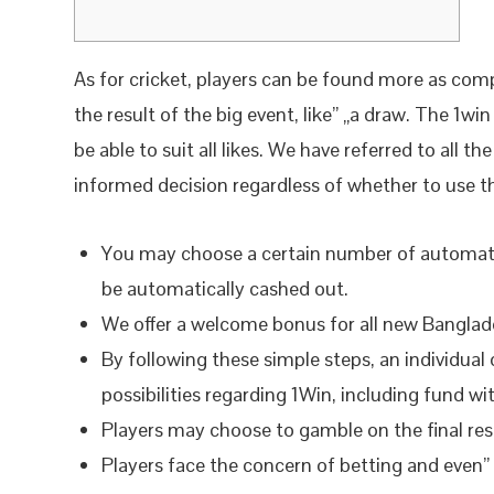
As for cricket, players can be found more as com
the result of the big event, like” „a draw. The 1win
be able to suit all likes. We have referred to all
informed decision regardless of whether to use thi
You may choose a certain number of automatic 
be automatically cashed out.
We offer a welcome bonus for all new Banglade
By following these simple steps, an individual c
possibilities regarding 1Win, including fund wi
Players may choose to gamble on the final resu
Players face the concern of betting and even” „